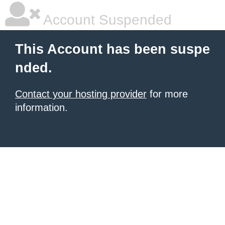
Account Suspended
This Account has been suspe
nded.
Contact your hosting provider
for more
information.