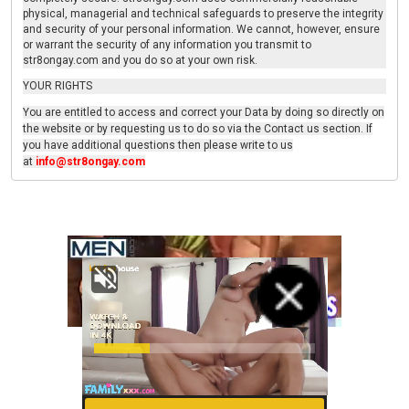
physical, managerial and technical safeguards to preserve the integrity
and security of your personal information. We cannot, however, ensure
or warrant the security of any information you transmit to
str8ongay.com and you do so at your own risk.
YOUR RIGHTS
You are entitled to access and correct your Data by doing so directly on
the website or by requesting us to do so via the Contact us section. If
you have additional questions then please write to us
at
info@str8ongay.com
Advertisement