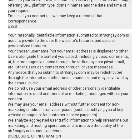
such as your web request, IP address, browser type, browser language,
referring URL, platform type, domain names and the date and time of
your request.
Emails: If you contact us, we may keep a record of that
correspondence.
USES
Your Personally identifiable information submitted to str8ongay.com is
used to provide to the user the website's features and special
personalized features.
Your chosen username (not your email address) is displayed to other
Users alongside the content you upload, including videos, comments,
at, the messages you send through the str8ongay.com private mail,
etc. Other Users can contact you through, private messages.
Any videos that you submit to str8ongay.com may be redistributed
through the internet and other media channels, and may be viewed by
the general public.
We do not use your email address or other personally identifiable
information to send commercial or marketing messages without your
consent.
We may use your email address without further consent for non-
marketing or administrative purposes (such as notifying you of key
website changes or for customer service purposes).
We analyze aggregated user traffic information to help streamline our
marketing and hosting operations and to improve the quality of the
str8ongay.com user-experience.
DISCLOSURE OF INFORMATION