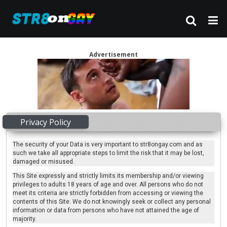
Advertisement
Privacy Policy
The security of your Data is very important to str8ongay.com and as
such we take all appropriate steps to limit the risk that it may be lost,
damaged or misused.
This Site expressly and strictly limits its membership and/or viewing
privileges to adults 18 years of age and over. All persons who do not
meet its criteria are strictly forbidden from accessing or viewing the
contents of this Site. We do not knowingly seek or collect any personal
information or data from persons who have not attained the age of
majority.