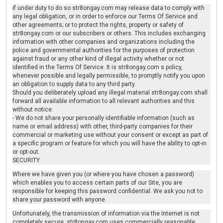
if under duty to do so str8ongay.com may release data to comply with
any legal obligation, or in order to enforce our Terms Of Service and
other agreements; or to protect the rights, property or safety of
str8ongay.com or our subscribers or others. This includes exchanging
information with other companies and organizations including the
police and governmental authorities for the purposes of protection
against fraud or any other kind of illegal activity whether or not
identified in the Terms Of Service. It is str8ongay.com s policy,
whenever possible and legally permissible, to promptly notify you upon
an obligation to supply data to any third party.
Should you deliberately upload any illegal material str8ongay.com shall
forward all available information to all relevant authorities and this
without notice.
- We do not share your personally identifiable information (such as
name or email address) with other, third-party companies for their
commercial or marketing use without your consent or except as part of
a specific program or feature for which you will have the ability to opt-in
or opt-out.
SECURITY
Where we have given you (or where you have chosen a password)
which enables you to access certain parts of our Site, you are
responsible for keeping this password confidential. We ask you not to
share your password with anyone.
Unfortunately, the transmission of information via the Internet is not
completely secure. str8ongay.com uses commercially reasonable