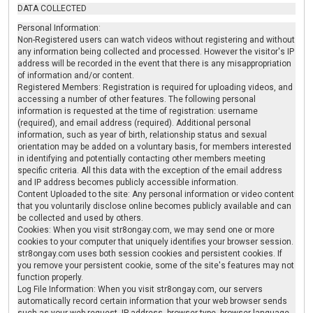
DATA COLLECTED
Personal Information:
Non-Registered users can watch videos without registering and without
any information being collected and processed. However the visitor's IP
address will be recorded in the event that there is any misappropriation
of information and/or content.
Registered Members: Registration is required for uploading videos, and
accessing a number of other features. The following personal
information is requested at the time of registration: username
(required), and email address (required). Additional personal
information, such as year of birth, relationship status and sexual
orientation may be added on a voluntary basis, for members interested
in identifying and potentially contacting other members meeting
specific criteria. All this data with the exception of the email address
and IP address becomes publicly accessible information.
Content Uploaded to the site: Any personal information or video content
that you voluntarily disclose online becomes publicly available and can
be collected and used by others.
Cookies: When you visit str8ongay.com, we may send one or more
cookies to your computer that uniquely identifies your browser session.
str8ongay.com uses both session cookies and persistent cookies. If
you remove your persistent cookie, some of the site's features may not
function properly.
Log File Information: When you visit str8ongay.com, our servers
automatically record certain information that your web browser sends