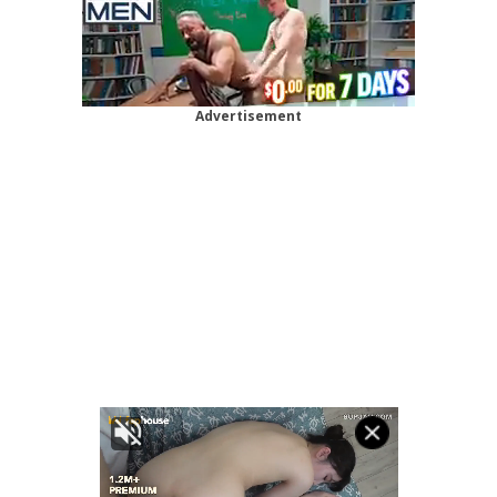
Advertisement