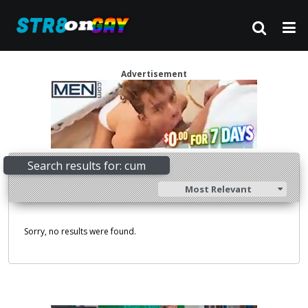
Advertisement
Search results for: cum
Most Relevant
Sorry, no results were found.