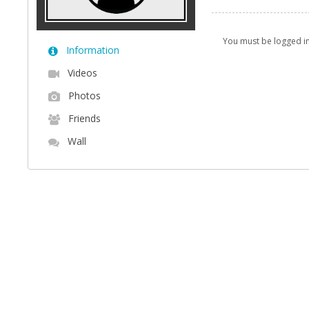
You must be logged i
Information
Videos
Photos
Friends
Wall