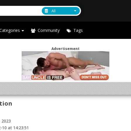
All
Categories
Community
Tags
Advertisement
tion
h 2023
-10 at 14:23:51