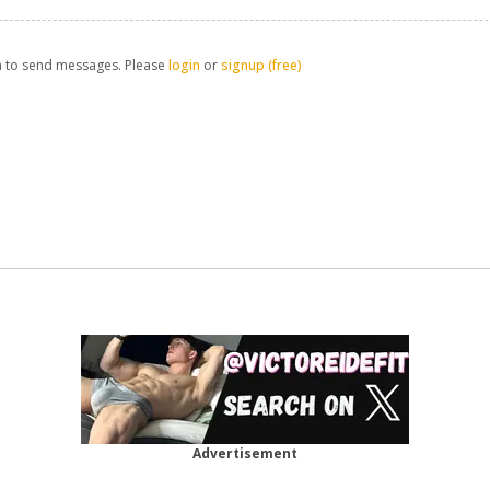
n to send messages. Please
login
or
signup (free)
Advertisement