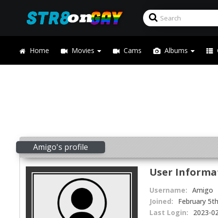
Home
Movies
Cams
Albums
Amigo's profile
User Informa
Username:
Amigo
Joined:
February 5t
Last Login:
2023-02