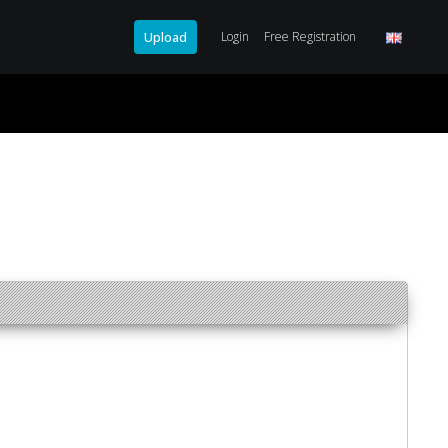
Upload
Login
Free Registration