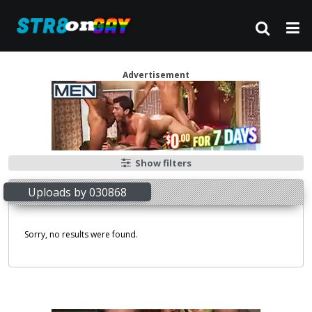
Advertisement
Show filters
Uploads by 030868
Sorry, no results were found.