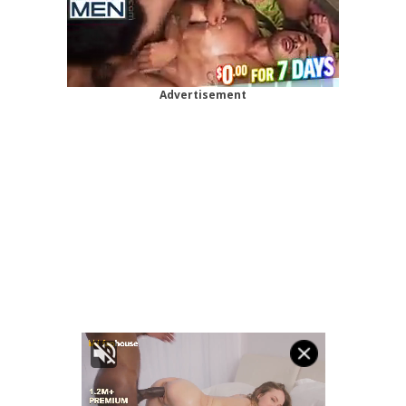
Advertisement