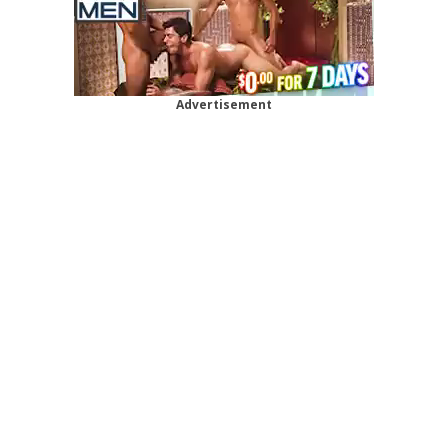
Advertisement