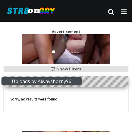
Advertisement
Show filters
Uploads by Alwayshorny96
Sorry, no results were found.