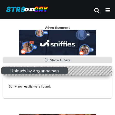
Advertisement
Show filters
Uploads by Angannaman
Sorry, no results were found.