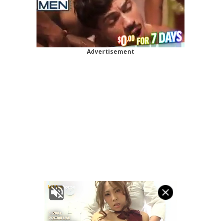
Advertisement