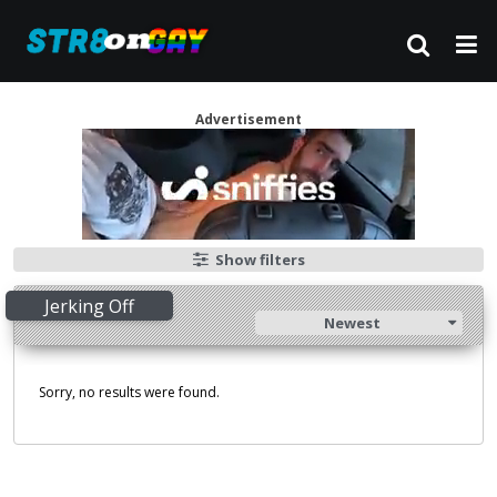
Advertisement
Show filters
Jerking Off
Newest
Sorry, no results were found.