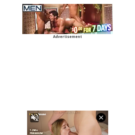
Advertisement